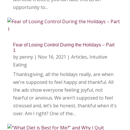
opportunity to...
Fear of Losing Control During the Holidays – Part
1
by
penny
|
Nov 16, 2021
|
Articles
,
Intuitive
Eating
Thanksgiving, all the holidays really, are when
we’re supposed to feel happy and thankful. All
the ads show everyone feeling joyful, not
fearful or anxious. We aren’t supposed to feel
stressed and, let’s be honest, thankful when it's
over. Am I right? One of the...