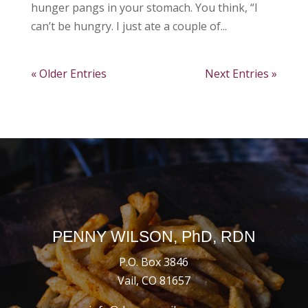
hunger pangs in your stomach. You think, “I
can’t be hungry. I just ate a couple of...
« Older Entries
Next Entries »
PENNY WILSON, PhD, RDN
P.O. Box 3846
Vail, CO 81657