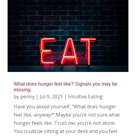
What does hunger feel like? Signals you may be
missing.
by
penny
|
Jul 9, 2021
|
Intuitive Eating
Have you asked yourself, “What does hunger
feel like, anyway?” Maybe you’re not sure what
hunger feels like. Trust me, you’re not alone.
You could be sitting at your desk and you feel