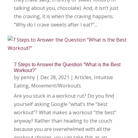
talking about you, chocolate). And, it isn’t just
the craving, it is when the craving happens.
“Why do I crave sweets after I eat?”...
7 Steps to Answer the Question “What is the Best
Workout?”
by
penny
|
Dec 28, 2021
|
Articles
,
Intuitive
Eating
,
Movement/Workouts
Are you stuck in a workout rut? Do you find
yourself asking Google “what’s the “best
workout”? What makes a workout “the best”
anyway? Rather than heading to the couch
because you are overwhelmed with all the
workout choices, you can take this as an