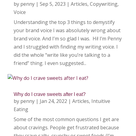
by
penny
|
Sep 5, 2023
|
Articles
,
Copywriting
,
Voice
Understanding the top 3 things to demystify
your brand voice I was absolutely wrong about
brand voice. And I’m so glad I was. Hi! I’m Penny
and I struggled with finding my writing voice. I
did the whole “write like you’re talking to a
friend” thing. I even suggested...
Why do I crave sweets after I eat?
by
penny
|
Jan 24, 2022
|
Articles
,
Intuitive
Eating
Some of the most common questions I get are
about cravings. People get frustrated because
they crave salty, crunchy or sweet foods (I’m