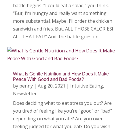
battle begins. “I could eat a salad,” you think.
“But, I’m hungry and really want something
more substantial. Maybe, I’ll order the chicken
sandwich and fries. But, ALL THOSE CALORIES!
ALL THAT FAT!” And, the battle goes on...
What Is Gentle Nutrition and How Does It Make
Peace With Good and Bad Foods?
by
penny
|
Aug 20, 2021
|
Intuitive Eating
,
Newsletter
Does deciding what to eat stress you out? Are
you tired of feeling like you’re “good” or “bad”
depending on what you ate? Are you over
feeling judged for what you eat? Do you wish