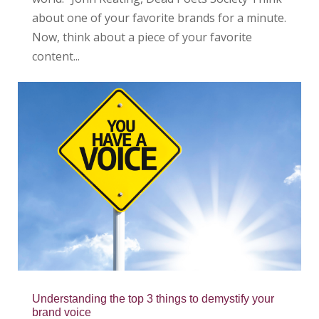
about one of your favorite brands for a minute.
Now, think about a piece of your favorite
content...
Understanding the top 3 things to demystify your
brand voice