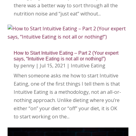
there was a better way to sort through all the
nutrition noise and “just eat” without...
How to Start Intuitive Eating – Part 2 (Your expert
says, “Intuitive Eating is not all or nothing!”)
by
penny
|
Jul 15, 2021
|
Intuitive Eating
When someone asks me how to start Intuitive
Eating, one of the first things I tell them is that
Intuitive Eating is a methodology, not an all-or-
nothing approach. Unlike dieting where you’re
either “on” your diet or “off” your diet, it is OK
to start working on the...