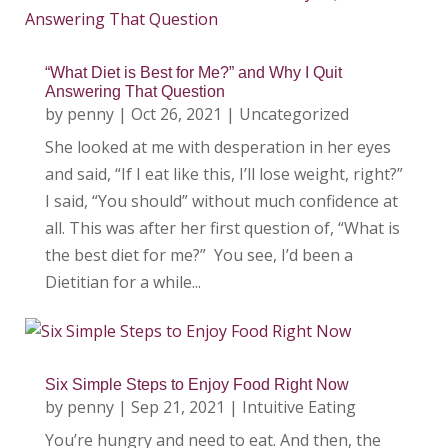
“What Diet is Best for Me?” and Why I Quit
Answering That Question
by
penny
|
Oct 26, 2021
|
Uncategorized
She looked at me with desperation in her eyes
and said, “If I eat like this, I’ll lose weight, right?”
I said, “You should” without much confidence at
all. This was after her first question of, “What is
the best diet for me?” You see, I’d been a
Dietitian for a while...
Six Simple Steps to Enjoy Food Right Now
by
penny
|
Sep 21, 2021
|
Intuitive Eating
You’re hungry and need to eat. And then, the