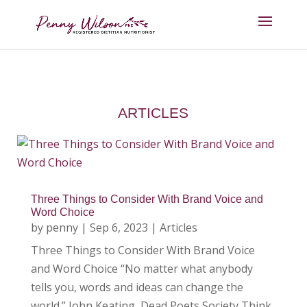
ARTICLES
Three Things to Consider With Brand Voice and
Word Choice
by
penny
|
Sep 6, 2023
|
Articles
Three Things to Consider With Brand Voice
and Word Choice “No matter what anybody
tells you, words and ideas can change the
world.” John Keating, Dead Poets Society Think