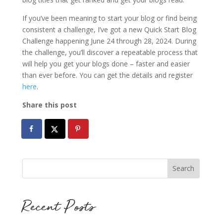
If you’ve been meaning to start your blog or find being
consistent a challenge, I’ve got a new Quick Start Blog
Challenge happening June 24 through 28, 2024. During
the challenge, you’ll discover a repeatable process that
will help you get your blogs done – faster and easier
than ever before. You can get the details and register
here
.
Share this post
Recent Posts