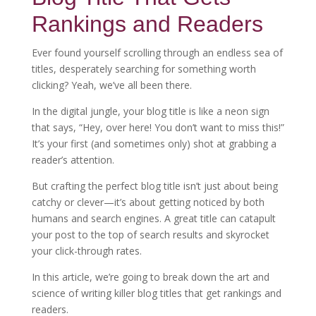
Rankings and Readers
Ever found yourself scrolling through an endless sea of
titles, desperately searching for something worth
clicking? Yeah, we’ve all been there.
In the digital jungle, your blog title is like a neon sign
that says, “Hey, over here! You don’t want to miss this!”
It’s your first (and sometimes only) shot at grabbing a
reader’s attention.
But crafting the perfect blog title isn’t just about being
catchy or clever—it’s about getting noticed by both
humans and search engines. A great title can catapult
your post to the top of search results and skyrocket
your click-through rates.
In this article, we’re going to break down the art and
science of writing killer blog titles that get rankings and
readers.