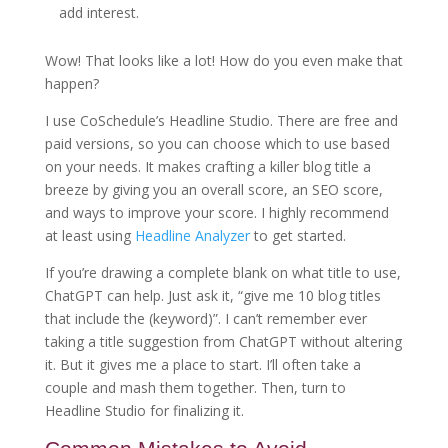
add interest.
Wow! That looks like a lot! How do you even make that
happen?
I use CoSchedule’s Headline Studio. There are free and
paid versions, so you can choose which to use based
on your needs. It makes crafting a killer blog title a
breeze by giving you an overall score, an SEO score,
and ways to improve your score. I highly recommend
at least using
Headline Analyzer
to get started.
If you’re drawing a complete blank on what title to use,
ChatGPT can help. Just ask it, “give me 10 blog titles
that include the (keyword)”. I can’t remember ever
taking a title suggestion from ChatGPT without altering
it. But it gives me a place to start. I’ll often take a
couple and mash them together. Then, turn to
Headline Studio for finalizing it.