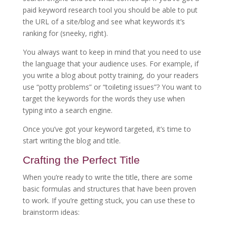
paid keyword research tool you should be able to put
the URL of a site/blog and see what keywords it’s
ranking for (sneeky, right).
You always want to keep in mind that you need to use
the language that your audience uses. For example, if
you write a blog about potty training, do your readers
use “potty problems” or “toileting issues”? You want to
target the keywords for the words they use when
typing into a search engine.
Once you’ve got your keyword targeted, it’s time to
start writing the blog and title.
Crafting the Perfect Title
When you’re ready to write the title, there are some
basic formulas and structures that have been proven
to work. If you’re getting stuck, you can use these to
brainstorm ideas: