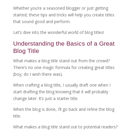
Whether you’re a seasoned blogger or just getting
started, these tips and tricks will help you create titles
that sound good and perform.
Let’s dive into the wonderful world of blog titles!
Understanding the Basics of a Great
Blog Title
What makes a blog title stand out from the crowd?
There’s no one magic formula for creating great titles
(boy, do I wish there was).
When crafting a blog title, I usually draft one when I
start drafting the blog knowing that it will probably
change later. It’s just a starter title.
When the blog is done, I’ll go back and refine the blog
title.
What makes a blog title stand out to potential readers?