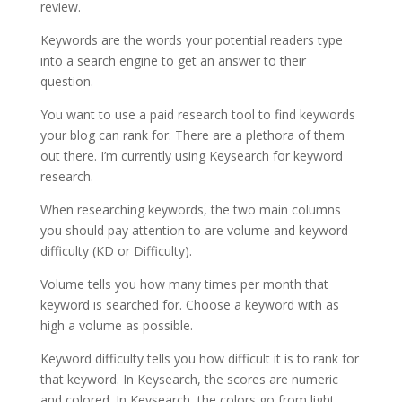
review.
Keywords are the words your potential readers type
into a search engine to get an answer to their
question.
You want to use a paid research tool to find keywords
your blog can rank for. There are a plethora of them
out there. I’m currently using Keysearch for keyword
research.
When researching keywords, the two main columns
you should pay attention to are volume and keyword
difficulty (KD or Difficulty).
Volume tells you how many times per month that
keyword is searched for. Choose a keyword with as
high a volume as possible.
Keyword difficulty tells you how difficult it is to rank for
that keyword. In Keysearch, the scores are numeric
and colored. In Keysearch, the colors go from light