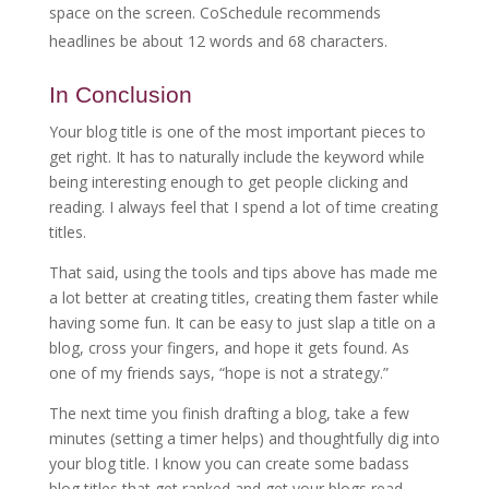
space on the screen. CoSchedule recommends
headlines be about 12 words and 68 characters.
In Conclusion
Your blog title is one of the most important pieces to
get right. It has to naturally include the keyword while
being interesting enough to get people clicking and
reading. I always feel that I spend a lot of time creating
titles.
That said, using the tools and tips above has made me
a lot better at creating titles, creating them faster while
having some fun. It can be easy to just slap a title on a
blog, cross your fingers, and hope it gets found. As
one of my friends says, “hope is not a strategy.”
The next time you finish drafting a blog, take a few
minutes (setting a timer helps) and thoughtfully dig into
your blog title. I know you can create some badass
blog titles that get ranked and get your blogs read.