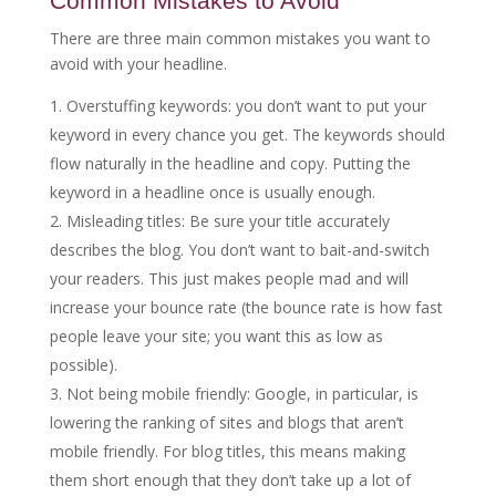
Common Mistakes to Avoid
There are three main common mistakes you want to
avoid with your headline.
Overstuffing keywords: you don’t want to put your
keyword in every chance you get. The keywords should
flow naturally in the headline and copy. Putting the
keyword in a headline once is usually enough.
Misleading titles: Be sure your title accurately
describes the blog. You don’t want to bait-and-switch
your readers. This just makes people mad and will
increase your bounce rate (the bounce rate is how fast
people leave your site; you want this as low as
possible).
Not being mobile friendly: Google, in particular, is
lowering the ranking of sites and blogs that aren’t
mobile friendly. For blog titles, this means making
them short enough that they don’t take up a lot of