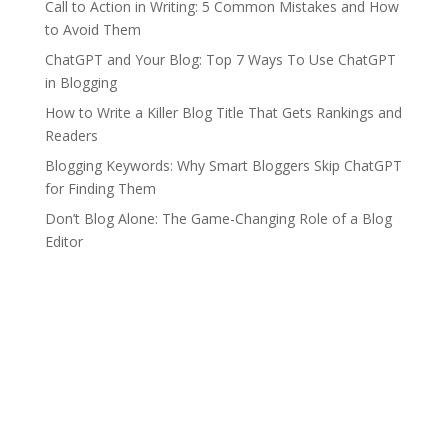
Call to Action in Writing: 5 Common Mistakes and How
to Avoid Them
ChatGPT and Your Blog: Top 7 Ways To Use ChatGPT
in Blogging
How to Write a Killer Blog Title That Gets Rankings and
Readers
Blogging Keywords: Why Smart Bloggers Skip ChatGPT
for Finding Them
Don’t Blog Alone: The Game-Changing Role of a Blog
Editor