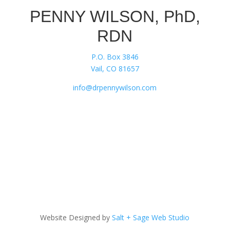
PENNY WILSON, PhD,
RDN
P.O. Box 3846
Vail, CO 81657
info@drpennywilson.com
Website Designed by
Salt + Sage Web Studio