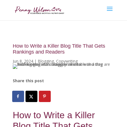
How to Write a Killer Blog Title That Gets
Rankings and Readers
Jun 8, 2024
|
Blogging
,
Copywriting
Share this post
How to Write a Killer
Blog Title That Gets