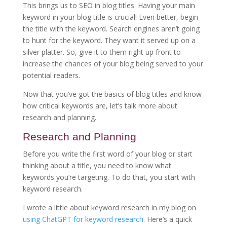
This brings us to SEO in blog titles. Having your main
keyword in your blog title is crucial! Even better, begin
the title with the keyword. Search engines aren’t going
to hunt for the keyword. They want it served up on a
silver platter. So, give it to them right up front to
increase the chances of your blog being served to your
potential readers.
Now that you’ve got the basics of blog titles and know
how critical keywords are, let’s talk more about
research and planning.
Research and Planning
Before you write the first word of your blog or start
thinking about a title, you need to know what
keywords you’re targeting. To do that, you start with
keyword research.
I wrote a little about keyword research in my blog on
using ChatGPT for keyword research.
Here’s a quick