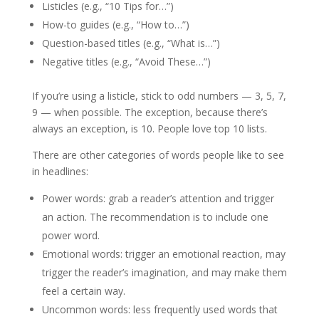
Listicles (e.g., “10 Tips for…”)
How-to guides (e.g., “How to…”)
Question-based titles (e.g., “What is…”)
Negative titles (e.g., “Avoid These…”)
If you’re using a listicle, stick to odd numbers — 3, 5, 7,
9 — when possible. The exception, because there’s
always an exception, is 10. People love top 10 lists.
There are other categories of words people like to see
in headlines:
Power words: grab a reader’s attention and trigger
an action. The recommendation is to include one
power word.
Emotional words: trigger an emotional reaction, may
trigger the reader’s imagination, and may make them
feel a certain way.
Uncommon words: less frequently used words that