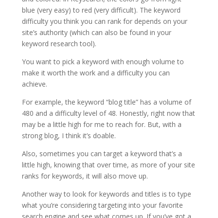
blue (very easy) to red (very difficult). The keyword
difficulty you think you can rank for depends on your
site’s authority (which can also be found in your
keyword research tool).
You want to pick a keyword with enough volume to
make it worth the work and a difficulty you can
achieve.
For example, the keyword “blog title” has a volume of
480 and a difficulty level of 48. Honestly, right now that
may be a little high for me to reach for. But, with a
strong blog, I think it’s doable.
Also, sometimes you can target a keyword that’s a
little high, knowing that over time, as more of your site
ranks for keywords, it will also move up.
Another way to look for keywords and titles is to type
what you’re considering targeting into your favorite
search engine and see what comes up. If you’ve got a