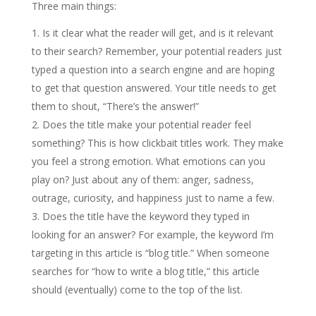
Three main things:
Is it clear what the reader will get, and is it relevant
to their search? Remember, your potential readers just
typed a question into a search engine and are hoping
to get that question answered. Your title needs to get
them to shout, “There’s the answer!”
Does the title make your potential reader feel
something? This is how clickbait titles work. They make
you feel a strong emotion. What emotions can you
play on? Just about any of them: anger, sadness,
outrage, curiosity, and happiness just to name a few.
Does the title have the keyword they typed in
looking for an answer? For example, the keyword I’m
targeting in this article is “blog title.” When someone
searches for “how to write a blog title,” this article
should (eventually) come to the top of the list.