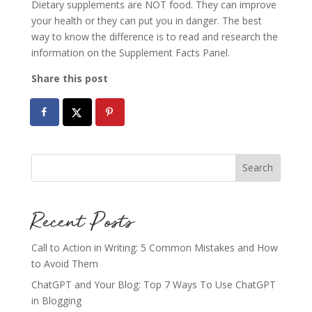
Dietary supplements are NOT food. They can improve
your health or they can put you in danger. The best
way to know the difference is to read and research the
information on the Supplement Facts Panel.
Share this post
Recent Posts
Call to Action in Writing: 5 Common Mistakes and How
to Avoid Them
ChatGPT and Your Blog: Top 7 Ways To Use ChatGPT
in Blogging