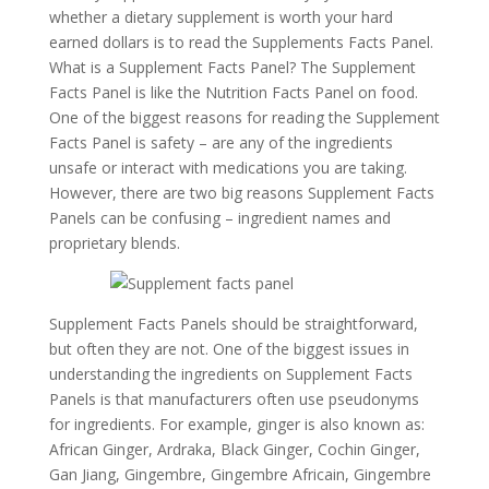
whether a dietary supplement is worth your hard
earned dollars is to read the Supplements Facts Panel.
What is a Supplement Facts Panel? The Supplement
Facts Panel is like the Nutrition Facts Panel on food.
One of the biggest reasons for reading the Supplement
Facts Panel is safety – are any of the ingredients
unsafe or interact with medications you are taking.
However, there are two big reasons Supplement Facts
Panels can be confusing – ingredient names and
proprietary blends.
Supplement Facts Panels should be straightforward,
but often they are not. One of the biggest issues in
understanding the ingredients on Supplement Facts
Panels is that manufacturers often use pseudonyms
for ingredients. For example, ginger is also known as:
African Ginger, Ardraka, Black Ginger, Cochin Ginger,
Gan Jiang, Gingembre, Gingembre Africain, Gingembre