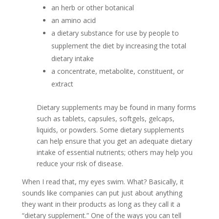
an herb or other botanical
an amino acid
a dietary substance for use by people to
supplement the diet by increasing the total
dietary intake
a concentrate, metabolite, constituent, or
extract
Dietary supplements may be found in many forms
such as tablets, capsules, softgels, gelcaps,
liquids, or powders. Some dietary supplements
can help ensure that you get an adequate dietary
intake of essential nutrients; others may help you
reduce your risk of disease.
When I read that, my eyes swim. What? Basically, it
sounds like companies can put just about anything
they want in their products as long as they call it a
“dietary supplement.” One of the ways you can tell