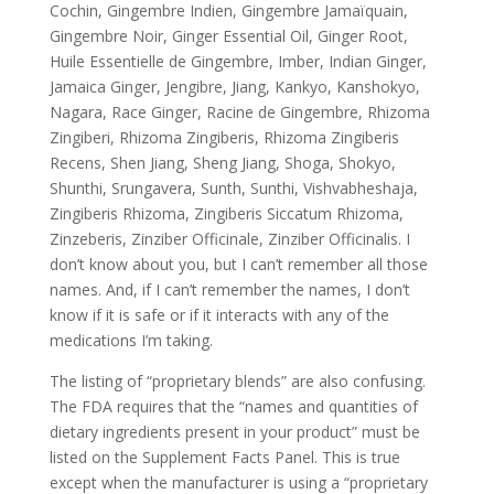
Cochin, Gingembre Indien, Gingembre Jamaïquain,
Gingembre Noir, Ginger Essential Oil, Ginger Root,
Huile Essentielle de Gingembre, Imber, Indian Ginger,
Jamaica Ginger, Jengibre, Jiang, Kankyo, Kanshokyo,
Nagara, Race Ginger, Racine de Gingembre, Rhizoma
Zingiberi, Rhizoma Zingiberis, Rhizoma Zingiberis
Recens, Shen Jiang, Sheng Jiang, Shoga, Shokyo,
Shunthi, Srungavera, Sunth, Sunthi, Vishvabheshaja,
Zingiberis Rhizoma, Zingiberis Siccatum Rhizoma,
Zinzeberis, Zinziber Officinale, Zinziber Officinalis. I
don’t know about you, but I can’t remember all those
names. And, if I can’t remember the names, I don’t
know if it is safe or if it interacts with any of the
medications I’m taking.
The listing of “proprietary blends” are also confusing.
The FDA requires that the “names and quantities of
dietary ingredients present in your product” must be
listed on the Supplement Facts Panel. This is true
except when the manufacturer is using a “proprietary