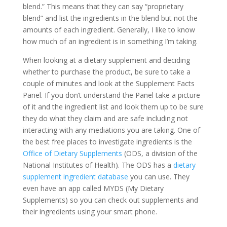
blend.” This means that they can say “proprietary
blend” and list the ingredients in the blend but not the
amounts of each ingredient. Generally, I like to know
how much of an ingredient is in something I’m taking.
When looking at a dietary supplement and deciding
whether to purchase the product, be sure to take a
couple of minutes and look at the Supplement Facts
Panel. If you don’t understand the Panel take a picture
of it and the ingredient list and look them up to be sure
they do what they claim and are safe including not
interacting with any mediations you are taking. One of
the best free places to investigate ingredients is the
Office of Dietary Supplements
(ODS, a division of the
National Institutes of Health). The ODS has a
dietary
supplement ingredient database
you can use. They
even have an app called MYDS (My Dietary
Supplements) so you can check out supplements and
their ingredients using your smart phone.