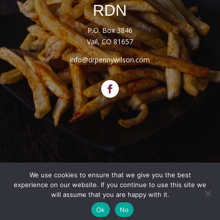
RDN
P.O. Box 3846
Vail, CO 81657
info@drpennywilson.com
We use cookies to ensure that we give you the best
Website Designed by
Salt + Sage Web Studio
experience on our website. If you continue to use this site we
will assume that you are happy with it.
© 2026 | All Rights Reserved |
Privacy Policy
|
Terms
Ok
No
and Conditions
|
Disclaimers