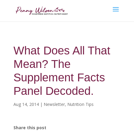
What Does All That
Mean? The
Supplement Facts
Panel Decoded.
Aug 14, 2014
|
Newsletter
,
Nutrition Tips
Share this post