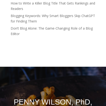
How to Write a Killer Blog Title That Gets Rankings and
Readers
Blogging Keywords: Why Smart Bloggers Skip ChatGPT
for Finding Them
Don’t Blog Alone: The Game-Changing Role of a Blog
Editor
PENNY WILSON, PhD,