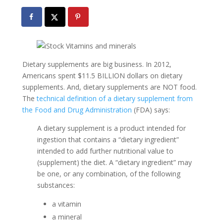
Dietary supplements are big business. In 2012,
Americans spent $11.5 BILLION dollars on dietary
supplements. And, dietary supplements are NOT food.
The
technical definition of a dietary supplement from
the Food and Drug Administration
(FDA) says:
A dietary supplement is a product intended for
ingestion that contains a “dietary ingredient”
intended to add further nutritional value to
(supplement) the diet. A “dietary ingredient” may
be one, or any combination, of the following
substances:
a vitamin
a mineral