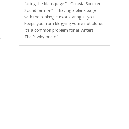
facing the blank page.” - Octavia Spencer
Sound familiar? If having a blank page
with the blinking cursor staring at you
keeps you from blogging you’re not alone.
It’s a common problem for all writers.
That’s why one of...