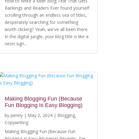
How to Write a Killer Blog Title That Gets
Rankings and Readers Ever found yourself
scrolling through an endless sea of titles,
desperately searching for something
worth clicking? Yeah, we've all been there.
In the digital jungle, your blog title is like a
neon sign...
Making Blogging Fun (Because
Fun Blogging Is Easy Blogging)
by
penny
|
May 2, 2024
|
Blogging
,
Copywriting
Making Blogging Fun (Because Fun
Blogging Is Easy Blogging) Recently, I’ve