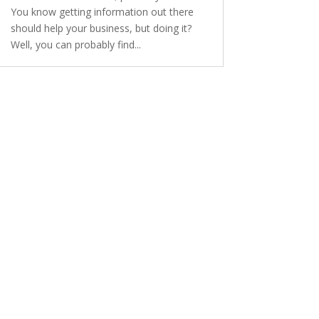
You know getting information out there
should help your business, but doing it?
Well, you can probably find...