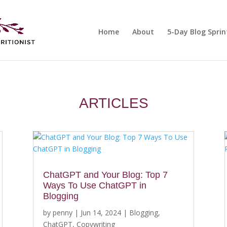
Home
About
5-Day Blog Sprin
ARTICLES
ChatGPT and Your Blog: Top 7
Ways To Use ChatGPT in
Blogging
by
penny
|
Jun 14, 2024
|
Blogging
,
ChatGPT
,
Copywriting