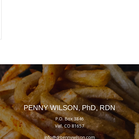
PENNY WILSON, PhD, RDN
P.O. Box 3846
Vail, CO 81657
info@drpennywilson.com