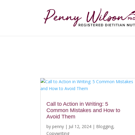
Call to Action in Writing: 5
Common Mistakes and How to
Avoid Them
by
penny
|
Jul 12, 2024
|
Blogging
,
Copywriting