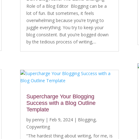
Role of a Blog Editor Blogging can be a
lot of fun. But sometimes, it feels
overwhelming because you’re trying to
juggle everything. You try to keep your
blog consistent. But you’re bogged down
by the tedious process of writing,...
Supercharge Your Blogging
Success with a Blog Outline
Template
by
penny
|
Feb 9, 2024
|
Blogging
,
Copywriting
“The hardest thing about writing, for me, is