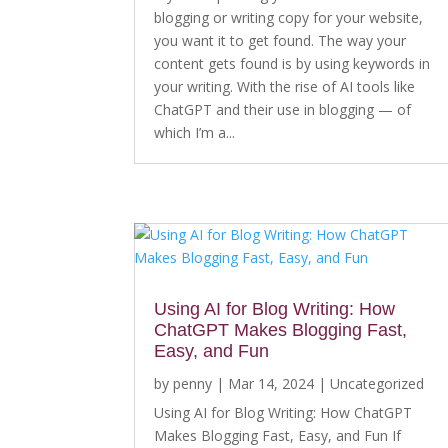
blogging or writing copy for your website,
you want it to get found. The way your
content gets found is by using keywords in
your writing. With the rise of AI tools like
ChatGPT and their use in blogging — of
which I’m a...
Using AI for Blog Writing: How
ChatGPT Makes Blogging Fast,
Easy, and Fun
by
penny
|
Mar 14, 2024
|
Uncategorized
Using AI for Blog Writing: How ChatGPT
Makes Blogging Fast, Easy, and Fun If