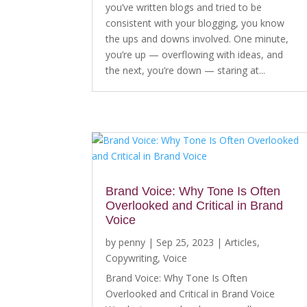
you’ve written blogs and tried to be
consistent with your blogging, you know
the ups and downs involved. One minute,
you’re up — overflowing with ideas, and
the next, you’re down — staring at...
Brand Voice: Why Tone Is Often
Overlooked and Critical in Brand
Voice
by
penny
|
Sep 25, 2023
|
Articles
,
Copywriting
,
Voice
Brand Voice: Why Tone Is Often
Overlooked and Critical in Brand Voice