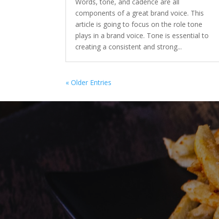
Words, tone, and cadence are all
components of a great brand voice. This
article is going to focus on the role tone
plays in a brand voice. Tone is essential to
creating a consistent and strong...
« Older Entries