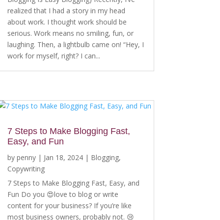
realized that I had a story in my head
about work. I thought work should be
serious. Work means no smiling, fun, or
laughing. Then, a lightbulb came on! “Hey, I
work for myself, right? I can...
7 Steps to Make Blogging Fast,
Easy, and Fun
by
penny
|
Jan 18, 2024
|
Blogging
,
Copywriting
7 Steps to Make Blogging Fast, Easy, and
Fun Do you 😍love to blog or write
content for your business? If you’re like
most business owners, probably not. 😢