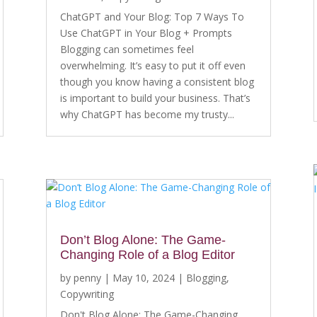
ChatGPT and Your Blog: Top 7 Ways To
Use ChatGPT in Your Blog + Prompts
Blogging can sometimes feel
overwhelming. It’s easy to put it off even
though you know having a consistent blog
is important to build your business. That’s
why ChatGPT has become my trusty...
Don’t Blog Alone: The Game-
Changing Role of a Blog Editor
by
penny
|
May 10, 2024
|
Blogging
,
Copywriting
Don't Blog Alone: The Game-Changing