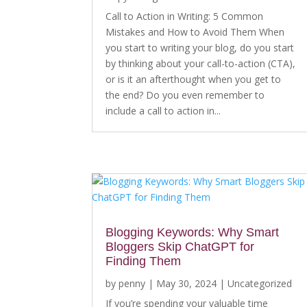
Call to Action in Writing: 5 Common
Mistakes and How to Avoid Them When
you start to writing your blog, do you start
by thinking about your call-to-action (CTA),
or is it an afterthought when you get to
the end? Do you even remember to
include a call to action in...
Blogging Keywords: Why Smart
Bloggers Skip ChatGPT for
Finding Them
by
penny
|
May 30, 2024
|
Uncategorized
If you’re spending your valuable time