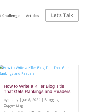
Let’s Talk
t Challenge
Articles
How to Write a Killer Blog Title
That Gets Rankings and Readers
by
penny
|
Jun 8, 2024
|
Blogging
,
Copywriting