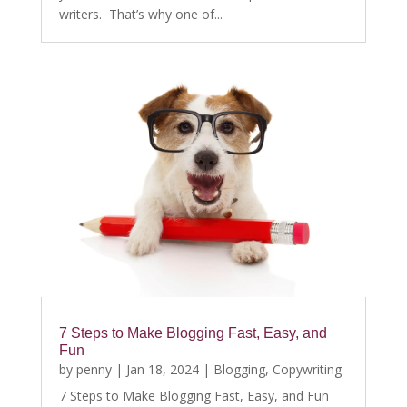
writers. That’s why one of...
7 Steps to Make Blogging Fast, Easy, and
Fun
by
penny
|
Jan 18, 2024
|
Blogging
,
Copywriting
7 Steps to Make Blogging Fast, Easy, and Fun