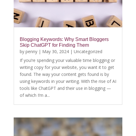
Blogging Keywords: Why Smart Bloggers
Skip ChatGPT for Finding Them
by
penny
|
May 30, 2024
|
Uncategorized
If you’re spending your valuable time blogging or
writing copy for your website, you want it to get
found. The way your content gets found is by
using keywords in your writing. With the rise of AI
tools like ChatGPT and their use in blogging —
of which I’m a...