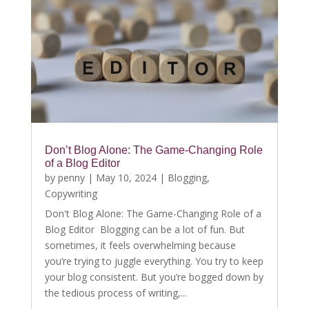
Don’t Blog Alone: The Game-Changing Role
of a Blog Editor
by
penny
|
May 10, 2024
|
Blogging
,
Copywriting
Don't Blog Alone: The Game-Changing Role of a
Blog Editor Blogging can be a lot of fun. But
sometimes, it feels overwhelming because
you’re trying to juggle everything. You try to keep
your blog consistent. But you’re bogged down by
the tedious process of writing,...