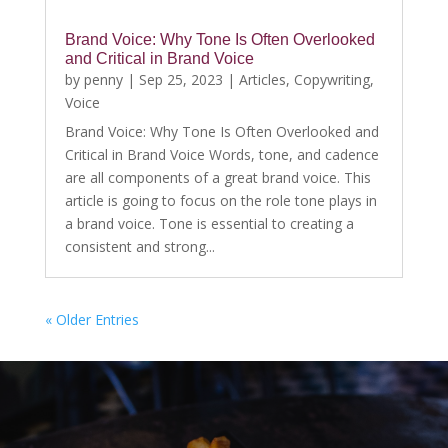
Brand Voice: Why Tone Is Often Overlooked
and Critical in Brand Voice
by
penny
|
Sep 25, 2023
|
Articles
,
Copywriting
,
Voice
Brand Voice: Why Tone Is Often Overlooked and
Critical in Brand Voice Words, tone, and cadence
are all components of a great brand voice. This
article is going to focus on the role tone plays in
a brand voice. Tone is essential to creating a
consistent and strong...
« Older Entries