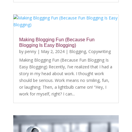
Making Blogging Fun (Because Fun
Blogging Is Easy Blogging)
by
penny
|
May 2, 2024
|
Blogging
,
Copywriting
Making Blogging Fun (Because Fun Blogging Is
Easy Blogging) Recently, I’ve realized that I had a
story in my head about work. I thought work
should be serious. Work means no smiling, fun,
or laughing. Then, a lightbulb came on! “Hey, I
work for myself, right? I can...