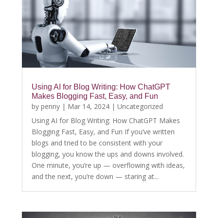
Using AI for Blog Writing: How ChatGPT
Makes Blogging Fast, Easy, and Fun
by
penny
|
Mar 14, 2024
|
Uncategorized
Using AI for Blog Writing: How ChatGPT Makes
Blogging Fast, Easy, and Fun If you’ve written
blogs and tried to be consistent with your
blogging, you know the ups and downs involved.
One minute, you’re up — overflowing with ideas,
and the next, you’re down — staring at...