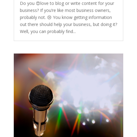
Do you 😍love to blog or write content for your
business? If you’re like most business owners,
probably not. 😢 You know getting information
out there should help your business, but doing it?
Well, you can probably find...