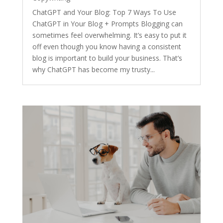
ChatGPT and Your Blog: Top 7 Ways To Use
ChatGPT in Your Blog + Prompts Blogging can
sometimes feel overwhelming. It’s easy to put it
off even though you know having a consistent
blog is important to build your business. That’s
why ChatGPT has become my trusty...