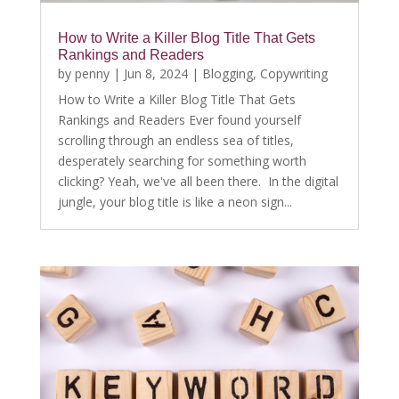
How to Write a Killer Blog Title That Gets
Rankings and Readers
by
penny
|
Jun 8, 2024
|
Blogging
,
Copywriting
How to Write a Killer Blog Title That Gets
Rankings and Readers Ever found yourself
scrolling through an endless sea of titles,
desperately searching for something worth
clicking? Yeah, we've all been there. In the digital
jungle, your blog title is like a neon sign...