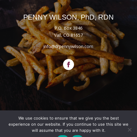
PENNY WILSON, PhD, RDN
P.O. Box 3846
Vail, CO 81657
info@drpennywilson.com
We use cookies to ensure that we give you the best
Website Designed by
Salt + Sage Web Studio
experience on our website. If you continue to use this site we
will assume that you are happy with it.
© 2026 | All Rights Reserved |
Privacy Policy
|
Terms