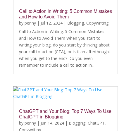
Call to Action in Writing: 5 Common Mistakes
and How to Avoid Them
by
penny
|
Jul 12, 2024
|
Blogging
,
Copywriting
Call to Action in Writing: 5 Common Mistakes
and How to Avoid Them When you start to
writing your blog, do you start by thinking about
your call-to-action (CTA), or is it an afterthought
when you get to the end? Do you even
remember to include a call to action in...
ChatGPT and Your Blog: Top 7 Ways To Use
ChatGPT in Blogging
by
penny
|
Jun 14, 2024
|
Blogging
,
ChatGPT
,
Copywriting