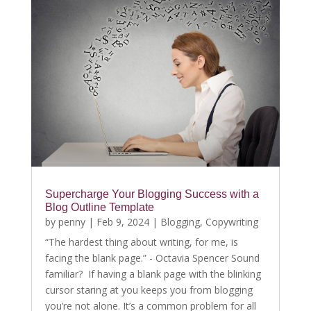
Supercharge Your Blogging Success with a
Blog Outline Template
by
penny
|
Feb 9, 2024
|
Blogging
,
Copywriting
“The hardest thing about writing, for me, is
facing the blank page.” - Octavia Spencer Sound
familiar? If having a blank page with the blinking
cursor staring at you keeps you from blogging
you’re not alone. It’s a common problem for all