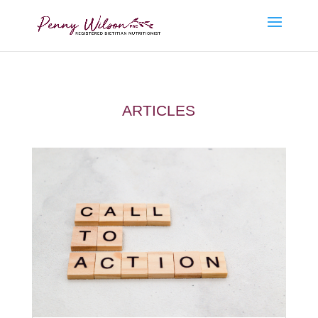
ARTICLES