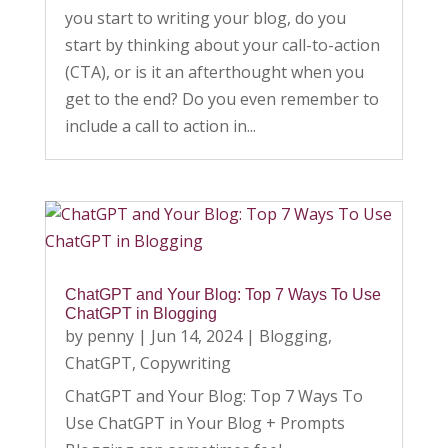
you start to writing your blog, do you
start by thinking about your call-to-action
(CTA), or is it an afterthought when you
get to the end? Do you even remember to
include a call to action in...
ChatGPT and Your Blog: Top 7 Ways To Use
ChatGPT in Blogging
by
penny
|
Jun 14, 2024
|
Blogging
,
ChatGPT
,
Copywriting
ChatGPT and Your Blog: Top 7 Ways To
Use ChatGPT in Your Blog + Prompts