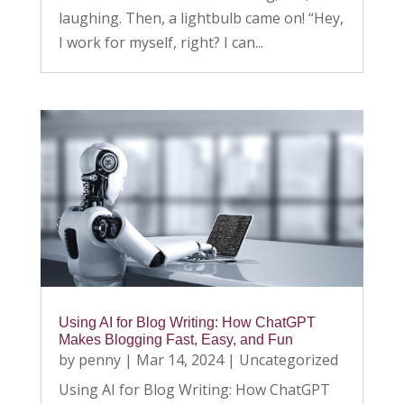
laughing. Then, a lightbulb came on! “Hey,
I work for myself, right? I can...
Using AI for Blog Writing: How ChatGPT
Makes Blogging Fast, Easy, and Fun
by
penny
|
Mar 14, 2024
|
Uncategorized
Using AI for Blog Writing: How ChatGPT