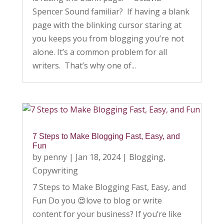
Spencer Sound familiar? If having a blank
page with the blinking cursor staring at
you keeps you from blogging you’re not
alone. It’s a common problem for all
writers. That’s why one of...
7 Steps to Make Blogging Fast, Easy, and
Fun
by
penny
|
Jan 18, 2024
|
Blogging
,
Copywriting
7 Steps to Make Blogging Fast, Easy, and
Fun Do you 😍love to blog or write
content for your business? If you’re like