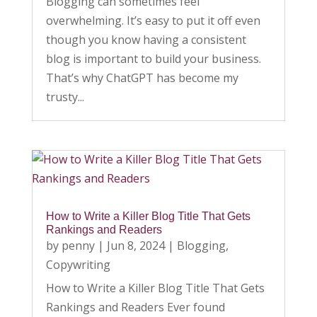
Blogging can sometimes feel
overwhelming. It’s easy to put it off even
though you know having a consistent
blog is important to build your business.
That’s why ChatGPT has become my
trusty...
How to Write a Killer Blog Title That Gets
Rankings and Readers
by
penny
|
Jun 8, 2024
|
Blogging
,
Copywriting
How to Write a Killer Blog Title That Gets
Rankings and Readers Ever found