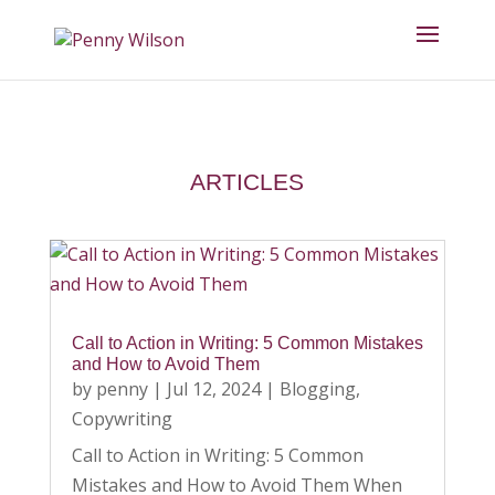
ARTICLES
Call to Action in Writing: 5 Common Mistakes
and How to Avoid Them
by
penny
|
Jul 12, 2024
|
Blogging
,
Copywriting
Call to Action in Writing: 5 Common
Mistakes and How to Avoid Them When