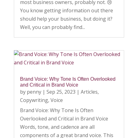
most business owners, probably not. 😢
You know getting information out there
should help your business, but doing it?
Well, you can probably find...
Brand Voice: Why Tone Is Often Overlooked
and Critical in Brand Voice
by
penny
|
Sep 25, 2023
|
Articles
,
Copywriting
,
Voice
Brand Voice: Why Tone Is Often
Overlooked and Critical in Brand Voice
Words, tone, and cadence are all
components of a great brand voice. This