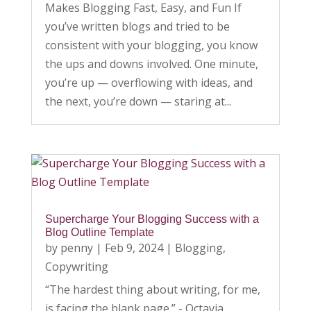
Makes Blogging Fast, Easy, and Fun If
you’ve written blogs and tried to be
consistent with your blogging, you know
the ups and downs involved. One minute,
you’re up — overflowing with ideas, and
the next, you’re down — staring at...
Supercharge Your Blogging Success with a
Blog Outline Template
by
penny
|
Feb 9, 2024
|
Blogging
,
Copywriting
“The hardest thing about writing, for me,
is facing the blank page.” - Octavia