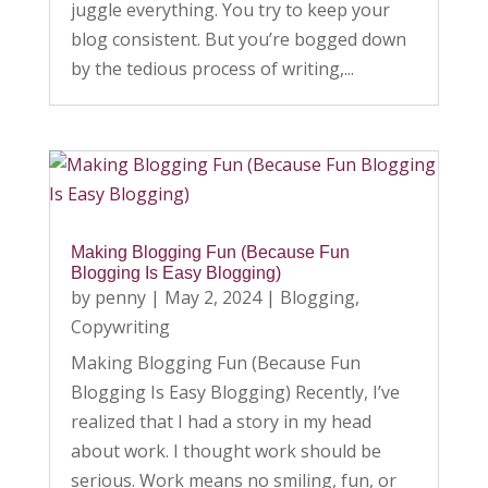
juggle everything. You try to keep your
blog consistent. But you’re bogged down
by the tedious process of writing,...
Making Blogging Fun (Because Fun
Blogging Is Easy Blogging)
by
penny
|
May 2, 2024
|
Blogging
,
Copywriting
Making Blogging Fun (Because Fun
Blogging Is Easy Blogging) Recently, I’ve
realized that I had a story in my head
about work. I thought work should be
serious. Work means no smiling, fun, or