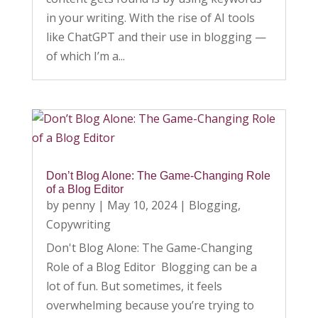
in your writing. With the rise of AI tools
like ChatGPT and their use in blogging —
of which I’m a...
Don’t Blog Alone: The Game-Changing Role
of a Blog Editor
by
penny
|
May 10, 2024
|
Blogging
,
Copywriting
Don't Blog Alone: The Game-Changing
Role of a Blog Editor Blogging can be a
lot of fun. But sometimes, it feels
overwhelming because you’re trying to