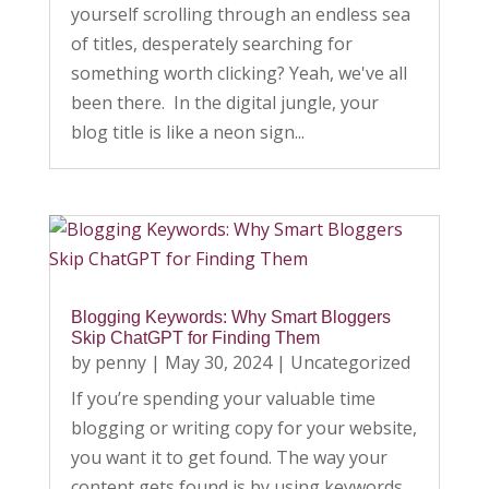
yourself scrolling through an endless sea
of titles, desperately searching for
something worth clicking? Yeah, we've all
been there. In the digital jungle, your
blog title is like a neon sign...
Blogging Keywords: Why Smart Bloggers
Skip ChatGPT for Finding Them
by
penny
|
May 30, 2024
|
Uncategorized
If you’re spending your valuable time
blogging or writing copy for your website,
you want it to get found. The way your
content gets found is by using keywords