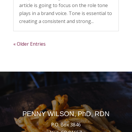
article is going to focus on the role tone
plays in a brand voice. Tone is essential to
creating a consistent and strong...
« Older Entries
PENNY WILSON, PhD, RDN
P.O. Box 3846